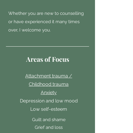
Whether you are new to counselling
or have experienced it many times
over, I welcome you.
Areas of Focus
Attachment trauma /
Childhood trauma
Anxiety
Depression and low mood
Low self-esteem
Guilt and shame
Grief and loss