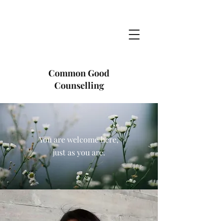
Common Good
Counselling
You are welcome here,
just as you are.