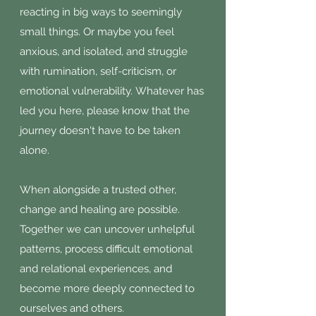
reacting in big ways to seemingly
small things. Or maybe you feel
anxious, and isolated, and struggle
with rumination, self-criticism, or
emotional vulnerability.
Whatever has
led you here, please know that the
journey doesn't have to be taken
alone.
When alongside a trusted other,
change and healing are possible.
Together we can uncover unhelpful
patterns, process difficult emotional
and relational experiences, and
become more deeply connected to
ourselves and others.