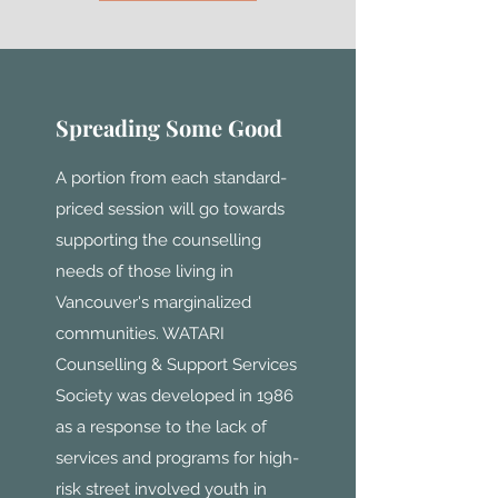
Spreading Some Good
A portion from each standard-
priced session will go towards
supporting the counselling
needs of those living in
Vancouver's marginalized
communities. WATARI
Counselling & Support Services
Society was developed in 1986
as a response to the lack of
services and programs for high-
risk street involved youth in