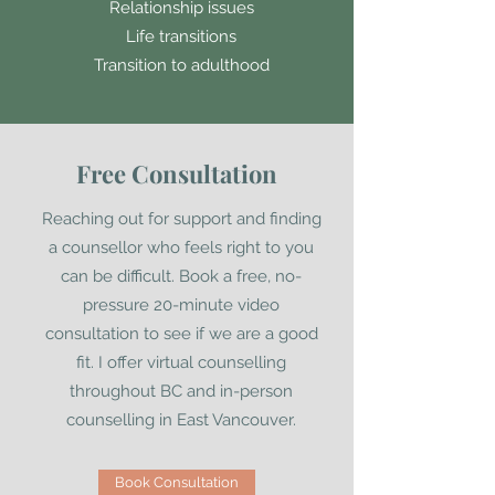
Relationship issues
Life transitions
Transition to adulthood
Free Consultation
Reaching out for support and finding
a counsellor who feels right to you
can be difficult. Book a free, no-
pressure 20-minute video
consultation to see if we are a good
fit. I offer virtual counselling
throughout BC and in-person
counselling in East Vancouver.
Book Consultation