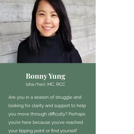
Bonny Yung
(she/her),
MC, RCC
Are you in a season of struggle and
looking for clarity and support to help
you move through difficulty?
Perhaps
you’re here because you’ve reached
your tipping point or find yourself