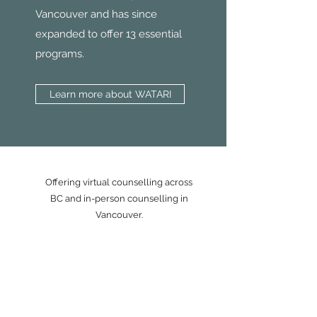
Vancouver and has since
expanded to offer 13 essential
programs.
Learn more about WATARI
Offering virtual counselling across
BC and in-person counselling in
Vancouver.
ABOUT
HOW I WORK